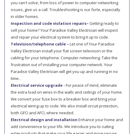
you can't solve, from loss of power to computer networking
issues, give us a call. Troubleshooting is our forte, especially
in older homes.
Inspection and code violation repairs–
Getting ready to
sell your home? Your Paradise Valley Electrician will inspect
and repair your electrical system to bring it up to code.
Television/telephone cable –
Let one of Your Paradise
Valley Electrician install your flat screen television or the
cabling for your telephone. Computer networking. Take the
frustration out of installing your computer network. Your
Paradise Valley Electrician will get you up and running in no
time..
Electrical service upgrade -
For peace of mind, eliminate
the extra load on wires in the walls and ceilings of your home.
We convert your fuse box to a breaker box and bring your
electrical wiring up to code. We also install circuit protection,
both GFCI and AFCI, where needed.
Electrical design and installation
Enhance your home and
add convenience to your life. We introduce you to cutting
edge products that make your life easier and more secure,