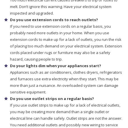
Too much electrical current causes breakers to trip or fuses to
melt. Don’t ignore this warning. Have your electrical system
inspected and upgraded.
Do you use extension cords to reach outlets?
If you need to use extension cords on a regular basis, you
probably need more outlets in your home. When you use
extension cords to make up for a lack of outlets, you run the risk
of placing too much demand on your electrical system. Extension
cords placed under rugs or furniture may also be a safety
hazard, causing people to trip.
Do your lights dim when your appliances start?
Appliances such as air conditioners, clothes dryers, refrigerators
and furnaces use extra electricity when they start. This may be
more than just a nuisance. An overloaded system can damage
sensitive equipment.
Do you use outlet strips on a regular basis?
If you use outlet strips to make up for a lack of electrical outlets,
you may be creating more demand than a single outlet or
electrical line can handle safely. Outlet strips are not the answer.
You need additional outlets and possibly new wiring to service