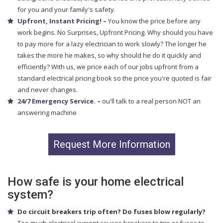
for you and your family's safety.
Upfront, Instant Pricing! –
You know the price before any
work begins. No Surprises, Upfront Pricing. Why should you have
to pay more for a lazy electrician to work slowly? The longer he
takes the more he makes, so why should he do it quickly and
efficiently? With us, we price each of our jobs upfront from a
standard electrical pricing book so the price you're quoted is fair
and never changes.
24/7 Emergency Service. –
ou'll talk to a real person NOT an
answering machine
Request More Information
How safe is your home electrical
system?
Do circuit breakers trip often? Do fuses blow regularly?