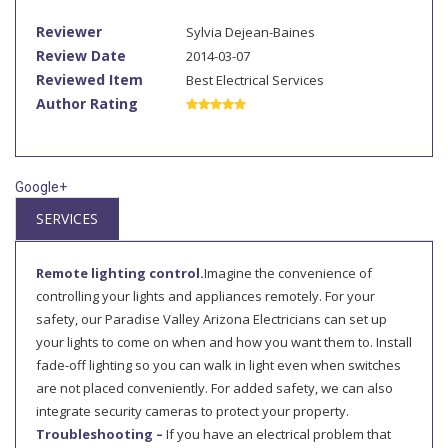
Reviewer
Sylvia Dejean-Baines
Review Date
2014-03-07
Reviewed Item
Best Electrical Services
Author Rating
Google+
SERVICES
Remote lighting control.
Imagine the convenience of
controlling your lights and appliances remotely. For your
safety, our Paradise Valley Arizona Electricians can set up
your lights to come on when and how you want them to. Install
fade-off lighting so you can walk in light even when switches
are not placed conveniently. For added safety, we can also
integrate security cameras to protect your property.
Troubleshooting –
If you have an electrical problem that