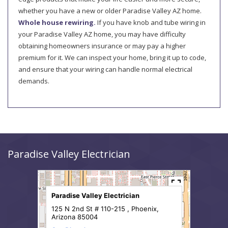
whether you have a new or older Paradise Valley AZ home.
Whole house rewiring.
If you have knob and tube wiring in
your Paradise Valley AZ home, you may have difficulty
obtaining homeowners insurance or may pay a higher
premium for it. We can inspect your home, bring it up to code,
and ensure that your wiring can handle normal electrical
demands.
Paradise Valley Electrician
Paradise Valley Electrician
125 N 2nd St # 110-215 , Phoenix,
Arizona 85004