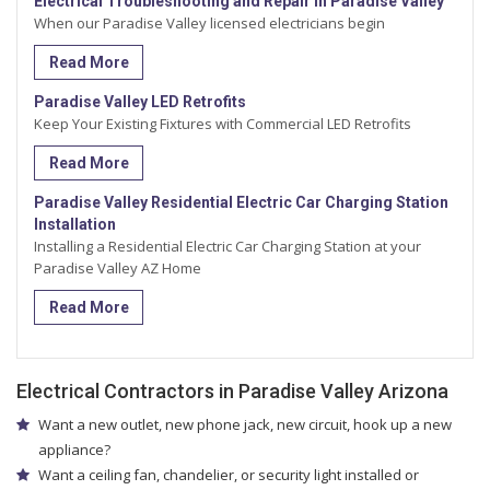
Electrical Troubleshooting and Repair in Paradise Valley
When our Paradise Valley licensed electricians begin
Read More
Paradise Valley LED Retrofits
Keep Your Existing Fixtures with Commercial LED Retrofits
Read More
Paradise Valley Residential Electric Car Charging Station
Installation
Installing a Residential Electric Car Charging Station at your
Paradise Valley AZ Home
Read More
Electrical Contractors in Paradise Valley Arizona
Want a new outlet, new phone jack, new circuit, hook up a new
appliance?
Want a ceiling fan, chandelier, or security light installed or