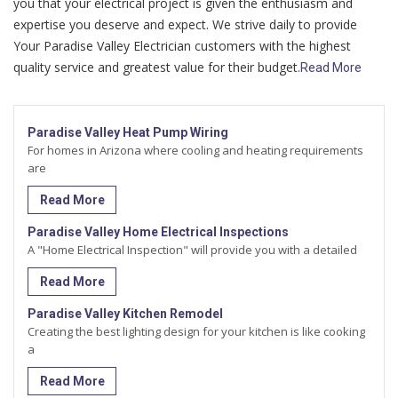
you that your electrical project is given the enthusiasm and
expertise you deserve and expect. We strive daily to provide
Your Paradise Valley Electrician customers with the highest
quality service and greatest value for their budget.
Read More
Paradise Valley Heat Pump Wiring
For homes in Arizona where cooling and heating requirements
are
Read More
Paradise Valley Home Electrical Inspections
A "Home Electrical Inspection" will provide you with a detailed
Read More
Paradise Valley Kitchen Remodel
Creating the best lighting design for your kitchen is like cooking
a
Read More