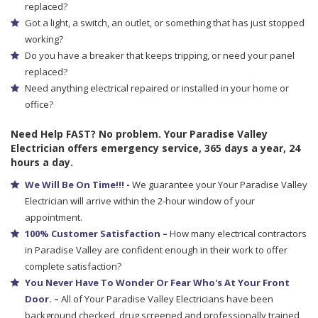
replaced?
Got a light, a switch, an outlet, or something that has just stopped
working?
Do you have a breaker that keeps tripping, or need your panel
replaced?
Need anything electrical repaired or installed in your home or
office?
Need Help FAST? No problem. Your Paradise Valley
Electrician offers emergency service, 365 days a year, 24
hours a day.
We Will Be On Time!!! -
We guarantee your Your Paradise Valley
Electrician will arrive within the 2-hour window of your
appointment.
100% Customer Satisfaction –
How many electrical contractors
in Paradise Valley are confident enough in their work to offer
complete satisfaction?
You Never Have To Wonder Or Fear Who's At Your Front
Door. –
All of Your Paradise Valley Electricians have been
background checked, drug screened and professionally trained