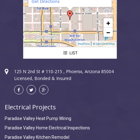
Get Directions
+
−
|
MapPress
© OpenStreetMap
LIST
Paradise Valley Electrician
125 N 2nd St # 110-215 , Phoenix, Arizona 85004
Licensed, Bonded & Insured
Electrical Projects
Paradise Valley Heat Pump Wiring
Paradise Valley Home Electrical Inspections
Paradise Valley Kitchen Remodel