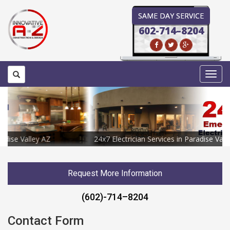
SAME DAY SERVICE
602-714–8204
Toggl
navig
24x7 Electrician Services in Paradise Valley AZ
Request More Information
(602)-714–8204
Contact Form