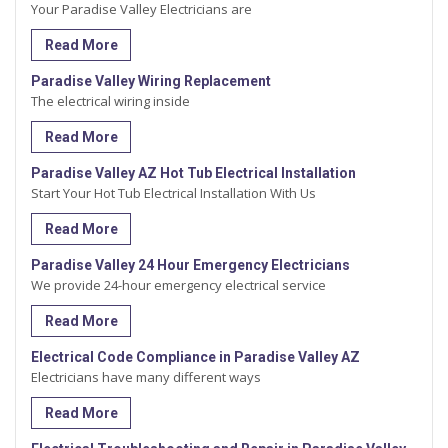
Your Paradise Valley Electricians are
Read More
Paradise Valley Wiring Replacement
The electrical wiring inside
Read More
Paradise Valley AZ Hot Tub Electrical Installation
Start Your Hot Tub Electrical Installation With Us
Read More
Paradise Valley 24 Hour Emergency Electricians
We provide 24-hour emergency electrical service
Read More
Electrical Code Compliance in Paradise Valley AZ
Electricians have many different ways
Read More