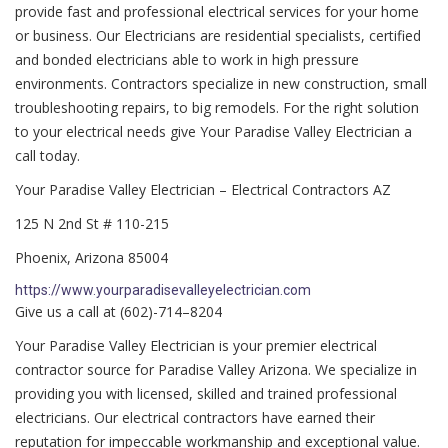
provide fast and professional electrical services for your home
or business. Our Electricians are residential specialists, certified
and bonded electricians able to work in high pressure
environments. Contractors specialize in new construction, small
troubleshooting repairs, to big remodels. For the right solution
to your electrical needs give Your Paradise Valley Electrician a
call today.
Your Paradise Valley Electrician – Electrical Contractors AZ
125 N 2nd St # 110-215
Phoenix, Arizona 85004
https://www.yourparadisevalleyelectrician.com
Give us a call at (602)-714–8204
Your Paradise Valley Electrician is your premier electrical
contractor source for Paradise Valley Arizona. We specialize in
providing you with licensed, skilled and trained professional
electricians. Our electrical contractors have earned their
reputation for impeccable workmanship and exceptional value.