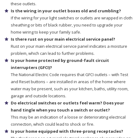
these outlets.
Is the wiring in your outlet boxes old and crumbling?
If the wiring for your light switches or outlets are wrapped in cloth
sheathing or bits of black rubber, you need to upgrade your
home wiring to keep your family safe.
Is there rust on your main electrical service panel?
Rust on your main electrical service panel indicates a moisture
problem, which can lead to further problems.
Is your home protected by ground-fault circuit
interrupters (GFCI)?
The National Electric Code requires that GFCI outlets – with Test
and Reset buttons – are installed in areas of the home where
water may be present, such as your kitchen, baths, utility room,
garage and outside locations.
Do electrical switches or outlets feel warm? Does your
hand tingle when you touch a switch or outlet?
This may be an indication of a loose or deteriorating electrical
connection, which could lead to shock or fire.
Is your home equipped with three-prong receptacles?