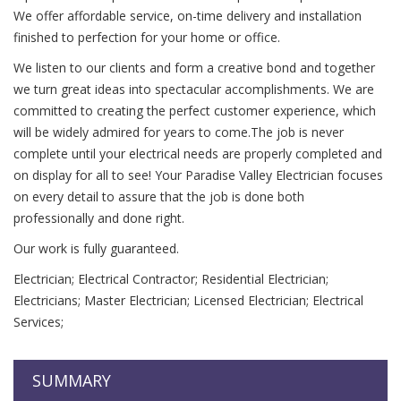
We offer affordable service, on-time delivery and installation
finished to perfection for your home or office.
We listen to our clients and form a creative bond and together
we turn great ideas into spectacular accomplishments. We are
committed to creating the perfect customer experience, which
will be widely admired for years to come.The job is never
complete until your electrical needs are properly completed and
on display for all to see! Your Paradise Valley Electrician focuses
on every detail to assure that the job is done both
professionally and done right.
Our work is fully guaranteed.
Electrician; Electrical Contractor; Residential Electrician;
Electricians; Master Electrician; Licensed Electrician; Electrical
Services;
SUMMARY