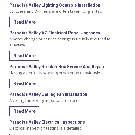
Paradise Valley Lighting Controls Installation
Switches and Dimmers are often taken for granted
Read More
Paradise Valley AZ Electrical Panel Upgrades
A panel change or service change is usually required to
alleviate
Read More
Paradise Valley Breaker Box Service And Repair
Having a perfectly working breaker box obviously
Read More
Paradise Valley Ceiling Fan Installation
A ceiling fan is very important to place
Read More
Paradise Valley Electrical Inspections
Electrical inspection testing is a detailed