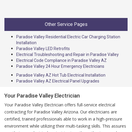
Other Service Pages
Paradise Valley Residential Electric Car Charging Station
Installation
Paradise Valley LED Retrofits
Electrical Troubleshooting and Repair in Paradise Valley
Electrical Code Compliance in Paradise Valley AZ
Paradise Valley 24 Hour Emergency Electricians
Paradise Valley AZ Hot Tub Electrical Installation
Paradise Valley AZ Electrical Panel Upgrades
Your Paradise Valley Electrician
Your Paradise Valley Electrician offers full-service electrical
contracting for Paradise Valley Arizona. Our electricians are
certified, trained professionals able to work in a high-pressure
environment while utilizing their multi-tasking skills. This assures