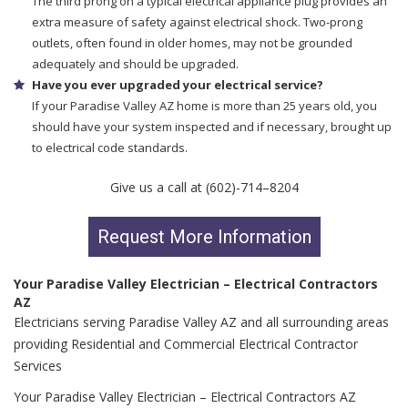
The third prong on a typical electrical appliance plug provides an
extra measure of safety against electrical shock. Two-prong
outlets, often found in older homes, may not be grounded
adequately and should be upgraded.
Have you ever upgraded your electrical service?
If your Paradise Valley AZ home is more than 25 years old, you
should have your system inspected and if necessary, brought up
to electrical code standards.
Give us a call at (602)-714–8204
Request More Information
Your Paradise Valley Electrician – Electrical Contractors
AZ
Electricians serving Paradise Valley AZ and all surrounding areas
providing Residential and Commercial Electrical Contractor
Services
Your Paradise Valley Electrician – Electrical Contractors AZ