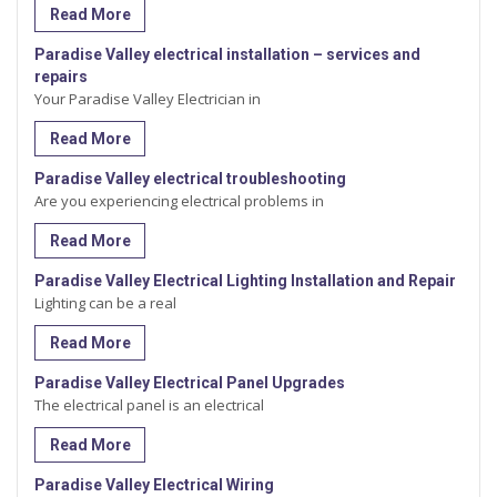
Read More
Paradise Valley electrical installation – services and
repairs
Your Paradise Valley Electrician in
Read More
Paradise Valley electrical troubleshooting
Are you experiencing electrical problems in
Read More
Paradise Valley Electrical Lighting Installation and Repair
Lighting can be a real
Read More
Paradise Valley Electrical Panel Upgrades
The electrical panel is an electrical
Read More
Paradise Valley Electrical Wiring