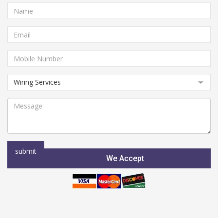
We Accept