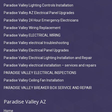
Paradise Valley Lighting Controls Installation
Paradise Valley AZ Electrical Panel Upgrades
Paradise Valley 24 Hour Emergency Electricians
Paradise Valley Wiring Replacement
Paradise Valley ELECTRICAL WIRING
Paradise Valley electrical troubleshooting
Paradise Valley Electrical Panel Upgrades
Paradise Valley Electrical Lighting Installation and Repair
Paradise Valley electrical installation – services and repairs
PARADISE VALLEY ELECTRICAL INSPECTIONS
Paradise Valley Ceiling Fan Installation
PARADISE VALLEY BREAKER BOX SERVICE AND REPAIR
Paradise Valley AZ
Home