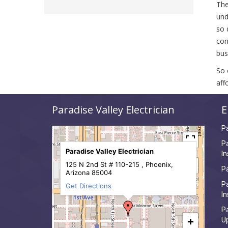
The
und
so 
con
bus
So 
aff
Paradise Valley Electrician
E
Pa
Pa
Paradise Valley Electrician
In
125 N 2nd St # 110-215 , Phoenix,
Pa
Arizona 85004
Pa
Get Directions
In
Pa
+
U