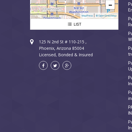
−
Pa
Em
|
MapPress
© OpenStreetMap
Pa
LIST
R
Paradise Valley Electrician
P
W
125 N 2nd St # 110-215 ,
Phoenix, Arizona 85004
Pa
Licensed, Bonded & Insured
tr
Pa
U
Pa
In
Pa
in
P
I
Pa
In