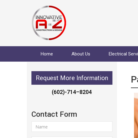
Home
About Us
Electrical Serv
P
Request More Information
(602)-714–8204
Contact Form