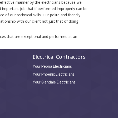
t effective manner by the electricians because we
d important job that if performed improperly can be
 of our technical skills. Our polite and friendly
tionship with our client not just that of doing
vices that are exceptional and performed at an
Electrical Contractors
Your Peoria Electricians
Your Phoenix Electricians
Your Glendale Electricians