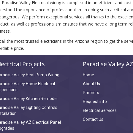
 Paradise Valley Electrical wiring is completed in an efficient and cos
erstand the importance of professionalism in doing such a critical an
dangerous. We perform exceptional services all thanks to the excellence
duct, as well as professionalism ensures that we have a long term rela
iness.
call the most trusted electricians in the Arizona region to get the ser
ordable price.
lectrical Projects
Paradise Valley AZ
radise Valley Heat Pump Wiring
Home
radise Valley Home Electrical
About Us
spections
Partners
radise Valley Kitchen Remodel
Request info
radise Valley Lighting Controls
Electrical Services
stallation
Contact Us
radise Valley AZ Electrical Panel
pgrades