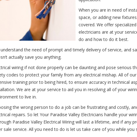
When you are in need of instal
space, or adding new fixtures,
covered. We offer specialized
electricians are at your ser
do and how to do it best.
understand the need of prompt and timely delivery of service, and sav
sn’t actually save you anything.
ctrical wiring if not done properly can be daunting and pose serious t
ety codes to protect your family from any electrical mishap. All of ou
ensive training prior to being hired, to ensure accuracy in technical as
tallation. We are at your service to aid you in resolving all of your wi
ironment to live in.
osing the wrong person to do a job can be frustrating and costly, an
ctrical repairs. So let Your Paradise Valley Electricians handle your wir
rough Paradise Valley Electrical Wiring will last a lifetime, and if any 
er sale service. All you need to do is let us take care of you while you 