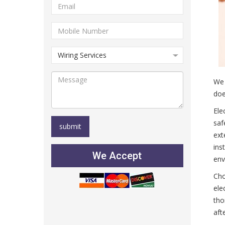
We 
doe
Ele
saf
ext
ins
We Accept
env
Cho
ele
tho
aft