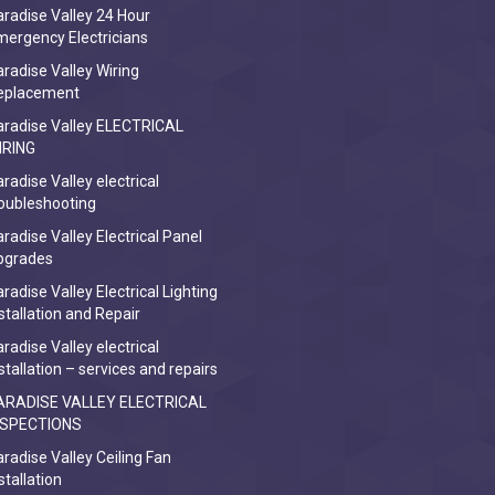
radise Valley 24 Hour
ergency Electricians
radise Valley Wiring
eplacement
aradise Valley ELECTRICAL
IRING
radise Valley electrical
oubleshooting
radise Valley Electrical Panel
pgrades
radise Valley Electrical Lighting
stallation and Repair
radise Valley electrical
stallation – services and repairs
ARADISE VALLEY ELECTRICAL
NSPECTIONS
radise Valley Ceiling Fan
stallation