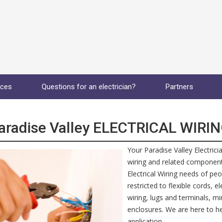
ices
Questions for an electrician?
Partners
aradise Valley ELECTRICAL WIRI
Your Paradise Valley Electrici
wiring and related components
Electrical Wiring needs of peo
restricted to flexible cords, 
wiring, lugs and terminals, m
enclosures. We are here to hel
application.