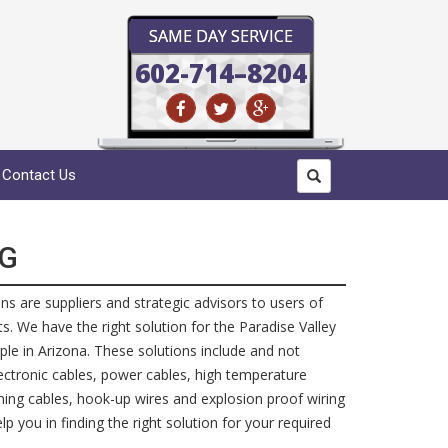
SAME DAY SERVICE
602-714–8204
Contact Us
NG
ans are suppliers and strategic advisors to users of
. We have the right solution for the Paradise Valley
ple in Arizona. These solutions include and not
electronic cables, power cables, high temperature
ining cables, hook-up wires and explosion proof wiring
p you in finding the right solution for your required