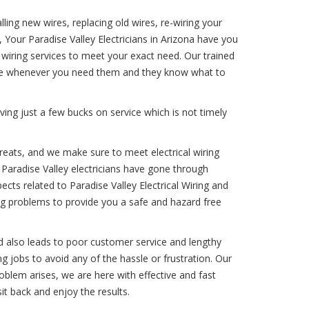
ling new wires, replacing old wires, re-wiring your
 Your Paradise Valley Electricians in Arizona have you
 wiring services to meet your exact need. Our trained
vice whenever you need them and they know what to
ing just a few bucks on service which is not timely
hreats, and we make sure to meet electrical wiring
r Paradise Valley electricians have gone through
pects related to Paradise Valley Electrical Wiring and
ring problems to provide you a safe and hazard free
d also leads to poor customer service and lengthy
ing jobs to avoid any of the hassle or frustration. Our
problem arises, we are here with effective and fast
sit back and enjoy the results.