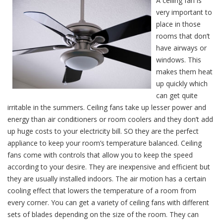
A ceiling fan is
very important to
place in those
rooms that don’t
have airways or
windows. This
makes them heat
up quickly which
can get quite
irritable in the summers. Ceiling fans take up lesser power and
energy than air conditioners or room coolers and they don’t add
up huge costs to your electricity bill. SO they are the perfect
appliance to keep your room’s temperature balanced. Ceiling
fans come with controls that allow you to keep the speed
according to your desire. They are inexpensive and efficient but
they are usually installed indoors. The air motion has a certain
cooling effect that lowers the temperature of a room from
every corner. You can get a variety of ceiling fans with different
sets of blades depending on the size of the room. They can