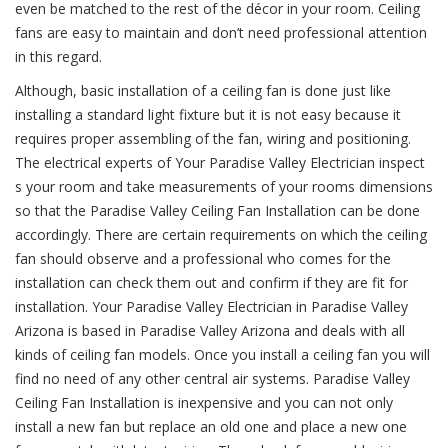
even be matched to the rest of the décor in your room. Ceiling
fans are easy to maintain and don’t need professional attention
in this regard.
Although, basic installation of a ceiling fan is done just like
installing a standard light fixture but it is not easy because it
requires proper assembling of the fan, wiring and positioning.
The electrical experts of Your Paradise Valley Electrician inspect
s your room and take measurements of your rooms dimensions
so that the Paradise Valley Ceiling Fan Installation can be done
accordingly. There are certain requirements on which the ceiling
fan should observe and a professional who comes for the
installation can check them out and confirm if they are fit for
installation. Your Paradise Valley Electrician in Paradise Valley
Arizona is based in Paradise Valley Arizona and deals with all
kinds of ceiling fan models. Once you install a ceiling fan you will
find no need of any other central air systems. Paradise Valley
Ceiling Fan Installation is inexpensive and you can not only
install a new fan but replace an old one and place a new one