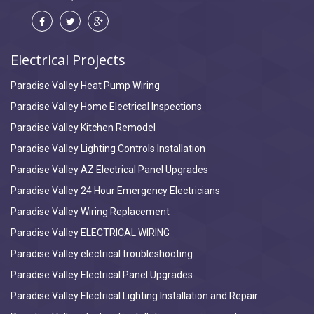
Electrical Projects
Paradise Valley Heat Pump Wiring
Paradise Valley Home Electrical Inspections
Paradise Valley Kitchen Remodel
Paradise Valley Lighting Controls Installation
Paradise Valley AZ Electrical Panel Upgrades
Paradise Valley 24 Hour Emergency Electricians
Paradise Valley Wiring Replacement
Paradise Valley ELECTRICAL WIRING
Paradise Valley electrical troubleshooting
Paradise Valley Electrical Panel Upgrades
Paradise Valley Electrical Lighting Installation and Repair