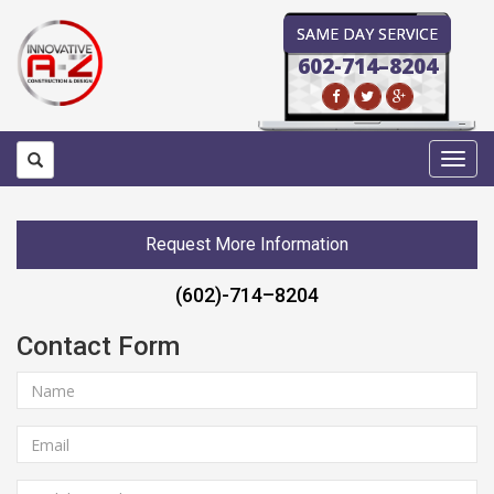
SAME DAY SERVICE
602-714–8204
Toggl
navig
Request More Information
(602)-714–8204
Contact Form