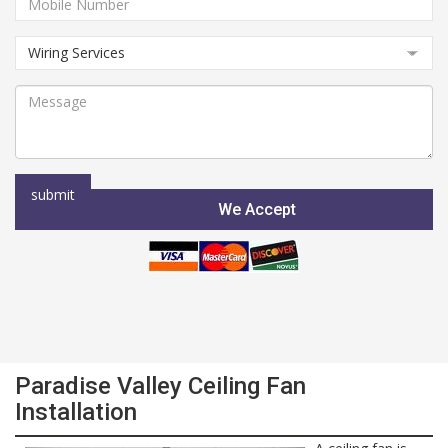
We Accept
Paradise Valley Ceiling Fan
Installation