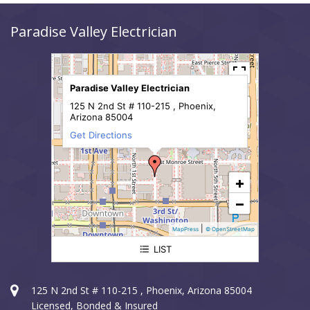
Paradise Valley Electrician
Paradise Valley Electrician
125 N 2nd St # 110-215 , Phoenix,
Arizona 85004
Get Directions
+
−
|
MapPress
© OpenStreetMap
LIST
Paradise Valley Electrician
125 N 2nd St # 110-215 , Phoenix, Arizona 85004
Licensed, Bonded & Insured