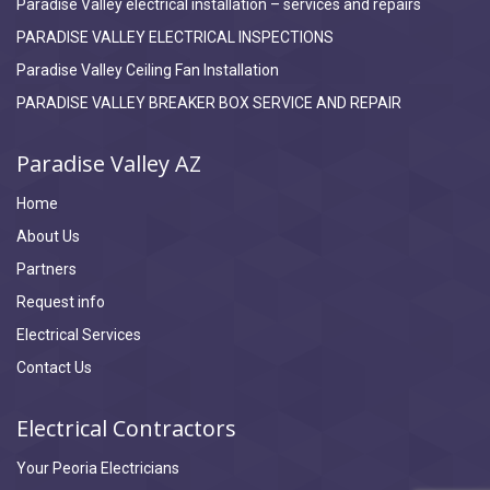
Paradise Valley electrical installation – services and repairs
PARADISE VALLEY ELECTRICAL INSPECTIONS
Paradise Valley Ceiling Fan Installation
PARADISE VALLEY BREAKER BOX SERVICE AND REPAIR
Paradise Valley AZ
Home
About Us
Partners
Request info
Electrical Services
Contact Us
Electrical Contractors
Your Peoria Electricians