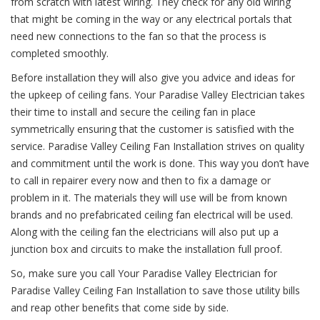
from scratch with latest wiring. They check for any old wiring
that might be coming in the way or any electrical portals that
need new connections to the fan so that the process is
completed smoothly.
Before installation they will also give you advice and ideas for
the upkeep of ceiling fans. Your Paradise Valley Electrician takes
their time to install and secure the ceiling fan in place
symmetrically ensuring that the customer is satisfied with the
service. Paradise Valley Ceiling Fan Installation strives on quality
and commitment until the work is done. This way you don’t have
to call in repairer every now and then to fix a damage or
problem in it. The materials they will use will be from known
brands and no prefabricated ceiling fan electrical will be used.
Along with the ceiling fan the electricians will also put up a
junction box and circuits to make the installation full proof.
So, make sure you call Your Paradise Valley Electrician for
Paradise Valley Ceiling Fan Installation to save those utility bills
and reap other benefits that come side by side.