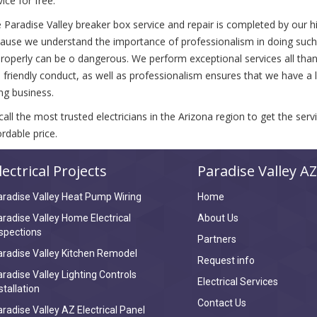
vice for free.
 Paradise Valley breaker box service and repair is completed by our hig
ause we understand the importance of professionalism in doing such a
roperly can be o dangerous. We perform exceptional services all thanks
 friendly conduct, as well as professionalism ensures that we have a lo
ng business.
call the most trusted electricians in the Arizona region to get the ser
ordable price.
lectrical Projects
Paradise Valley AZ
radise Valley Heat Pump Wiring
Home
radise Valley Home Electrical
About Us
spections
Partners
radise Valley Kitchen Remodel
Request info
radise Valley Lighting Controls
Electrical Services
stallation
Contact Us
radise Valley AZ Electrical Panel