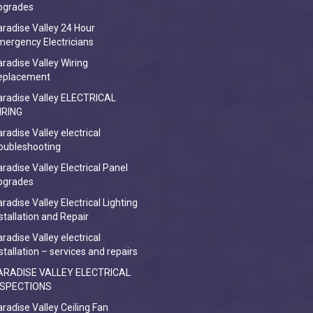
pgrades
radise Valley 24 Hour
ergency Electricians
radise Valley Wiring
eplacement
aradise Valley ELECTRICAL
IRING
radise Valley electrical
oubleshooting
radise Valley Electrical Panel
pgrades
radise Valley Electrical Lighting
stallation and Repair
radise Valley electrical
stallation – services and repairs
ARADISE VALLEY ELECTRICAL
NSPECTIONS
radise Valley Ceiling Fan