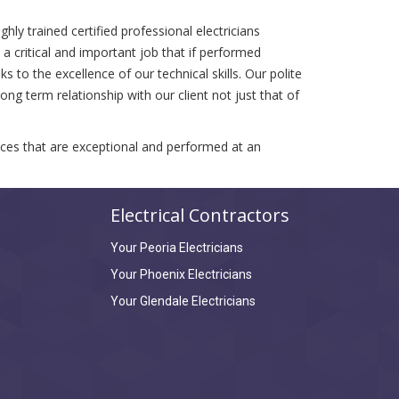
hly trained certified professional electricians
 critical and important job that if performed
 to the excellence of our technical skills. Our polite
ng term relationship with our client not just that of
vices that are exceptional and performed at an
Electrical Contractors
Your Peoria Electricians
Your Phoenix Electricians
Your Glendale Electricians