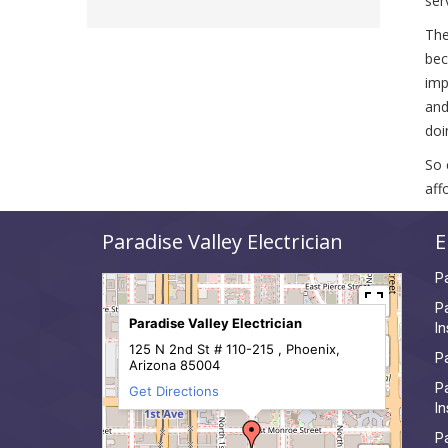
ser
The
bec
imp
and
doi
So 
aff
Paradise Valley Electrician
E
Pa
Pa
Paradise Valley Electrician
In
125 N 2nd St # 110-215 , Phoenix,
Pa
Arizona 85004
Pa
Get Directions
In
Pa