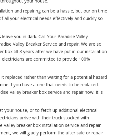
 throughout your house.
llation and repairing can be a hassle, but our on time
f all your electrical needs effectively and quickly so
 leave you in dark. Call Your Paradise Valley
aradise Valley Breaker Service and repair. We are so
r box till 3 years after we have put in our installation
al electricians are committed to provide 100%
 it replaced rather than waiting for a potential hazard
mine if you have a one that needs to be replaced.
dise Valley breaker box service and repair now. It is
 your house, or to fetch up additional electrical
ctricians arrive with their truck stocked with
 Valley breaker box installation service and repair.
ent, we will gladly perform the after sale or repair