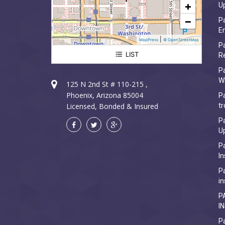
+
U
−
Pa
Em
|
MapPress
© OpenStreetMap
Pa
LIST
R
Paradise Valley Electrician
P
W
125 N 2nd St # 110-215 ,
Phoenix, Arizona 85004
Pa
Licensed, Bonded & Insured
tr
Pa
U
Pa
In
Pa
in
P
I
Pa