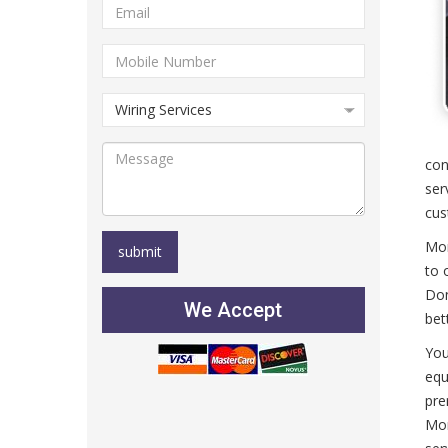
con
ser
cus
Mor
to 
Don
We Accept
bet
You
equ
pre
Mor