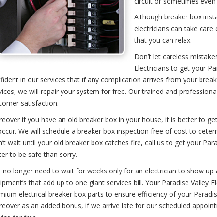
circuit or sometimes even
Although breaker box insta
electricians can take care o
that you can relax.
Don’t let careless mistakes
Electricians to get your P
fident in our services that if any complication arrives from your breake
vices, we will repair your system for free. Our trained and profession
tomer satisfaction.
eover if you have an old breaker box in your house, it is better to get
occur. We will schedule a breaker box inspection free of cost to deter
’t wait until your old breaker box catches fire, call us to get your Para
ter to be safe than sorry.
 no longer need to wait for weeks only for an electrician to show up at
ipment’s that add up to one giant services bill. Your Paradise Valley Ele
mium electrical breaker box parts to ensure efficiency of your Paradise
eover as an added bonus, if we arrive late for our scheduled appointm