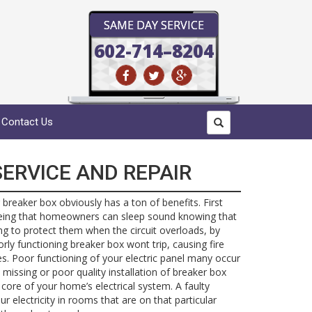
SAME DAY SERVICE
602-714–8204
Contact Us
ERVICE AND REPAIR
 breaker box obviously has a ton of benefits. First
eing that homeowners can sleep sound knowing that
oing to protect them when the circuit overloads, by
oorly functioning breaker box wont trip, causing fire
. Poor functioning of your electric panel many occur
 missing or poor quality installation of breaker box
 core of your home’s electrical system. A faulty
r electricity in rooms that are on that particular