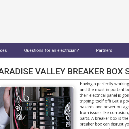
ices
Questions for an electrician?
Partners
ARADISE VALLEY BREAKER BOX S
Having a perfectly working
and the most important b
their electrical panel is g
tripping itself off! But a p
hazards and power outages
from issues like corrosion,
parts. A breaker box is the
breaker box can disrupt you