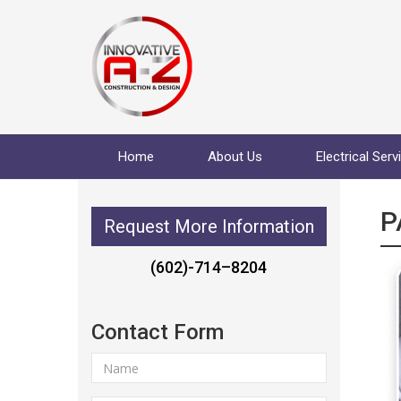
Home
About Us
Electrical Serv
P
Request More Information
(602)-714–8204
Contact Form