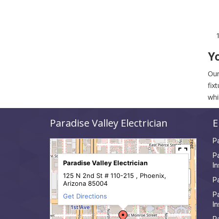
Yo
Our
fix
whi
Paradise Valley Electrician
E
Pa
Pa
Paradise Valley Electrician
In
125 N 2nd St # 110-215 , Phoenix,
Pa
Arizona 85004
Pa
Get Directions
In