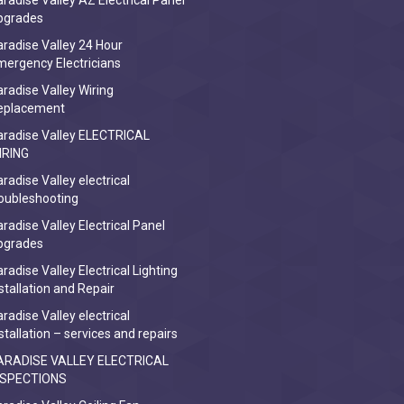
radise Valley AZ Electrical Panel
pgrades
radise Valley 24 Hour
ergency Electricians
radise Valley Wiring
eplacement
aradise Valley ELECTRICAL
IRING
radise Valley electrical
oubleshooting
radise Valley Electrical Panel
pgrades
radise Valley Electrical Lighting
stallation and Repair
radise Valley electrical
stallation – services and repairs
ARADISE VALLEY ELECTRICAL
NSPECTIONS