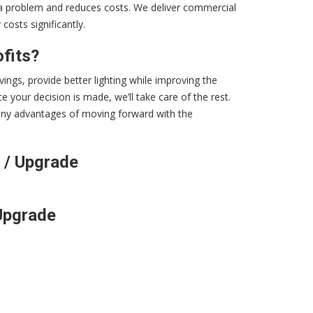
s a problem and reduces costs. We deliver commercial
osts significantly.
fits?
vings, provide better lighting while improving the
 your decision is made, we’ll take care of the rest.
 many advantages of moving forward with the
 / Upgrade
Upgrade