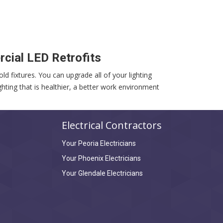
cial LED Retrofits
ld fixtures. You can upgrade all of your lighting
hting that is healthier, a better work environment
Electrical Contractors
Your Peoria Electricians
Your Phoenix Electricians
Your Glendale Electricians