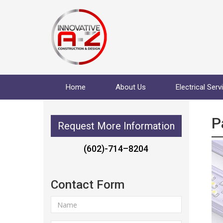
Home
About Us
Electrical Serv
P
Request More Information
(602)-714–8204
Contact Form