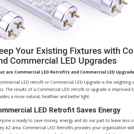
eep Your Existing Fixtures with C
nd Commercial LED Upgrades
at are Commercial LED Retrofits and Commercial LED Upgrad
ommercial LED retrofit or Commercial LED Upgrade is the relighting an
bs. The results of a Commercial LED retrofit or upgrade is improved l
vides a more natural, healthier and better light.
ommercial LED Retrofit Saves Energy
ryone is ready to save money, energy and do our part to leave less o
ley AZ area. Commercial LED Retrofits provides your organization with