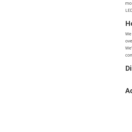
mon
LED
Ho
We 
ove
We’
com
Di
Ad