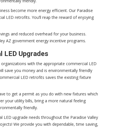
ronmentally friendly.
iness become more energy efficient. Our Paradise
al LED retrofits. You’ll reap the reward of enjoying
avings and reduced overhead for your business.
ley AZ government energy incentive programs.
al LED Upgrades
e organizations with the appropriate commercial LED
will save you money and is environmentally friendly
ommercial LED retrofits saves the existing fixture
ave to get a permit as you do with new fixtures which
your utility bills, bring a more natural feeling
ronmentally friendly.
ial LED upgrade needs throughout the Paradise Valley
projects! We provide you with dependable, time saving,