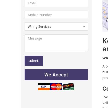
K
a
Wh
A c
bul
We Accept
pro
C
Eve
Val