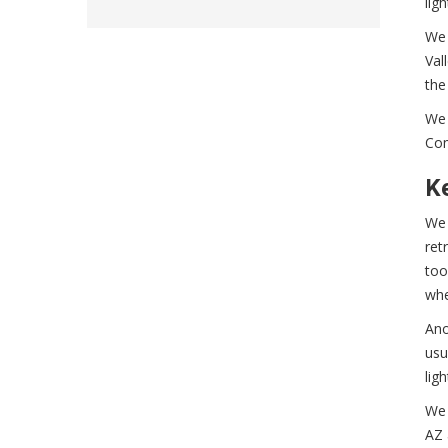
lig
We 
Val
the
We 
Com
Ke
We 
ret
too
whe
Ano
usu
lig
We 
AZ 