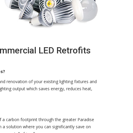
ommercial LED Retrofits
es?
d renovation of your existing lighting fixtures and
ighting output which saves energy, reduces heat,
f a carbon footprint through the greater Paradise
 a solution where you can significantly save on