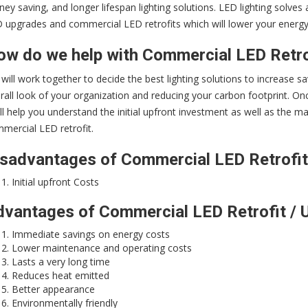
ey saving, and longer lifespan lighting solutions. LED lighting solve
 upgrades and commercial LED retrofits which will lower your energy c
w do we help with Commercial LED Retro
will work together to decide the best lighting solutions to increase sa
rall look of your organization and reducing your carbon footprint. Once
ll help you understand the initial upfront investment as well as the
mercial LED retrofit.
sadvantages of Commercial LED Retrofit
Initial upfront Costs
vantages of Commercial LED Retrofit / 
Immediate savings on energy costs
Lower maintenance and operating costs
Lasts a very long time
Reduces heat emitted
Better appearance
Environmentally friendly