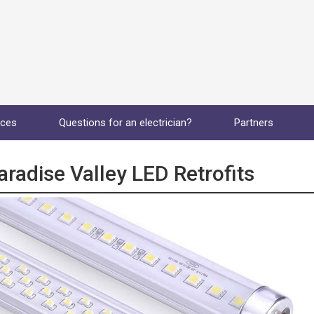
ices
Questions for an electrician?
Partners
aradise Valley LED Retrofits