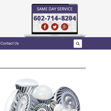
SAME DAY SERVICE
602-714–8204
Contact Us