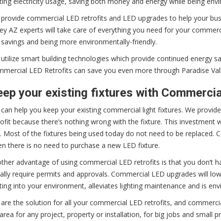
hting electricity usage, saving both money and energy while being envi
provide commercial LED retrofits and LED upgrades to help your bus
ley AZ experts will take care of everything you need for your commerci
 savings and being more environmentally-friendly.
utilize smart building technologies which provide continued energy s
mercial LED Retrofits can save you even more through Paradise Val
ep your existing fixtures with Commerci
can help you keep your existing commercial light fixtures. We provid
rofit because there’s nothing wrong with the fixture. This investment 
. Most of the fixtures being used today do not need to be replaced. C
n there is no need to purchase a new LED fixture.
ther advantage of using commercial LED retrofits is that you don’t h
ally require permits and approvals. Commercial LED upgrades will lower 
hting into your environment, alleviates lighting maintenance and is envi
are the solution for all your commercial LED retrofits, and commerc
area for any project, property or installation, for big jobs and small 