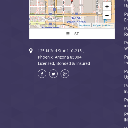
Pa
+
U
−
Pa
Em
|
MapPress
© OpenStreetMap
Pa
LIST
R
Paradise Valley Electrician
P
W
125 N 2nd St # 110-215 ,
Phoenix, Arizona 85004
Pa
Licensed, Bonded & Insured
tr
Pa
U
Pa
In
Pa
in
P
I