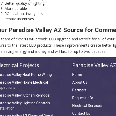
Better quality of lighting
More durable
ROI is about two years
Rebate incentives
ur Paradise Valley AZ Source for Commer
 team of experts will provide LED upgrade and retrofit for all of your o
tures to the latest LED products. These improvements create better lig
le saving energy and money and will last for up to two decades.
lectrical Projects
Paradise Valley AZ
radise Valley Heat Pump Wiring
Home
radise Valley Home Electrical
About Us
spections
Partners
radise Valley Kitchen Remodel
Request info
radise Valley Lighting Controls
Electrical Services
stallation
Contact Us