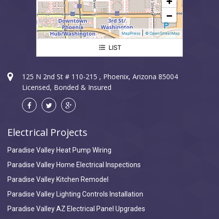
+
−
|
MapPress
© OpenStreetMap
LIST
Paradise Valley Electrician
125 N 2nd St # 110-215 , Phoenix, Arizona 85004
Licensed, Bonded & Insured
Electrical Projects
Paradise Valley Heat Pump Wiring
Paradise Valley Home Electrical Inspections
Paradise Valley Kitchen Remodel
Paradise Valley Lighting Controls Installation
Paradise Valley AZ Electrical Panel Upgrades