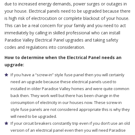
due to increased energy demands, power surges or outages in
your house. Electrical panels need to be upgraded because there
is high risk of electrocution or complete blackout of your house.
This can be a real concern for your family and you need to act
immediately by calling in skilled professional who can install
Paradise Valley Electrical Panel upgrades and taking safety
codes and regulations into consideration.
How to determine when the Electrical Panel needs an
upgrade:
If you have a “screw-in” style fuse panel then you will certainly
need an upgrade because these electrical panels used to
installed in older Paradise Valley homes and were quite common
back then. They work well but there has been change in the
consumption of electricity in our houses now. These screw-in
style fuse panels are not considered appropriate this is why they
will need to be upgraded.
If your circuit breakers constantly trip even if you don’t use an old
version of an electrical panel even then you will need Paradise