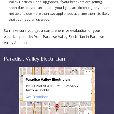
Valley Electrical Panel upgrades. If your breakers are getting
short due to over current and your lights are flickering, or you are
not able to use more than two appliances at a time then it is likely
that you need an upgrade.
So make sure you get a comprehensive evaluation of your
electrical panel by Your Paradise Valley Electrician in Paradise
Valley Arizona.
Paradise Valley Electrician
Paradise Valley Electrician
125 N 2nd St # 110-215 , Phoenix,
Arizona 85004
Get Directions