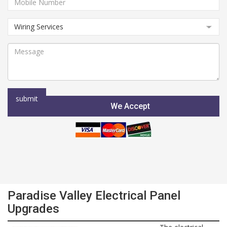
We Accept
Paradise Valley Electrical Panel
Upgrades