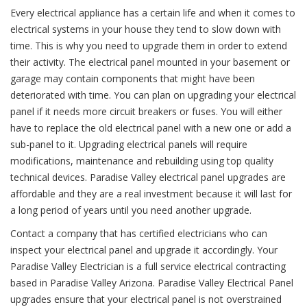
Every electrical appliance has a certain life and when it comes to
electrical systems in your house they tend to slow down with
time. This is why you need to upgrade them in order to extend
their activity. The electrical panel mounted in your basement or
garage may contain components that might have been
deteriorated with time. You can plan on upgrading your electrical
panel if it needs more circuit breakers or fuses. You will either
have to replace the old electrical panel with a new one or add a
sub-panel to it. Upgrading electrical panels will require
modifications, maintenance and rebuilding using top quality
technical devices. Paradise Valley electrical panel upgrades are
affordable and they are a real investment because it will last for
a long period of years until you need another upgrade.
Contact a company that has certified electricians who can
inspect your electrical panel and upgrade it accordingly. Your
Paradise Valley Electrician is a full service electrical contracting
based in Paradise Valley Arizona. Paradise Valley Electrical Panel
upgrades ensure that your electrical panel is not overstrained