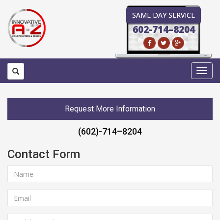
SAME DAY SERVICE
602-714–8204
Toggl
navig
Request More Information
(602)-714–8204
Contact Form