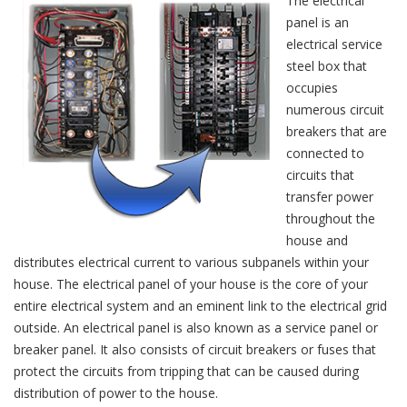
The electrical
panel is an
electrical service
steel box that
occupies
numerous circuit
breakers that are
connected to
circuits that
transfer power
throughout the
house and
distributes electrical current to various subpanels within your
house. The electrical panel of your house is the core of your
entire electrical system and an eminent link to the electrical grid
outside. An electrical panel is also known as a service panel or
breaker panel. It also consists of circuit breakers or fuses that
protect the circuits from tripping that can be caused during
distribution of power to the house.