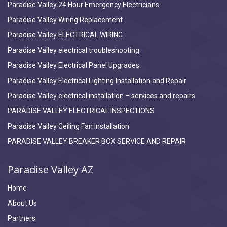
Paradise Valley 24 Hour Emergency Electricians
Paradise Valley Wiring Replacement
Paradise Valley ELECTRICAL WIRING
Paradise Valley electrical troubleshooting
Paradise Valley Electrical Panel Upgrades
Paradise Valley Electrical Lighting Installation and Repair
Paradise Valley electrical installation – services and repairs
PARADISE VALLEY ELECTRICAL INSPECTIONS
Paradise Valley Ceiling Fan Installation
PARADISE VALLEY BREAKER BOX SERVICE AND REPAIR
Paradise Valley AZ
Home
About Us
Partners