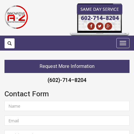
SAME DAY SERVICE
602-714–8204
Toggl
navig
Request More Information
(602)-714–8204
Contact Form