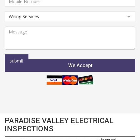
We Accept
PARADISE VALLEY ELECTRICAL
INSPECTIONS