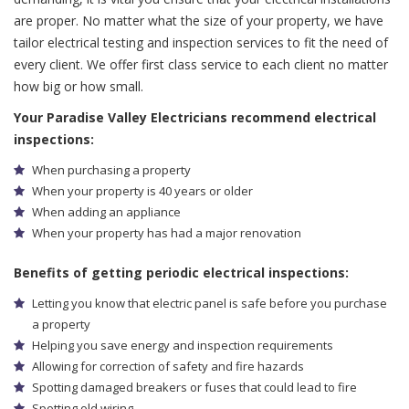
are proper. No matter what the size of your property, we have
tailor electrical testing and inspection services to fit the need of
every client. We offer first class service to each client no matter
how big or how small.
Your Paradise Valley Electricians recommend electrical
inspections:
When purchasing a property
When your property is 40 years or older
When adding an appliance
When your property has had a major renovation
Benefits of getting periodic electrical inspections:
Letting you know that electric panel is safe before you purchase
a property
Helping you save energy and inspection requirements
Allowing for correction of safety and fire hazards
Spotting damaged breakers or fuses that could lead to fire
Spotting old wiring