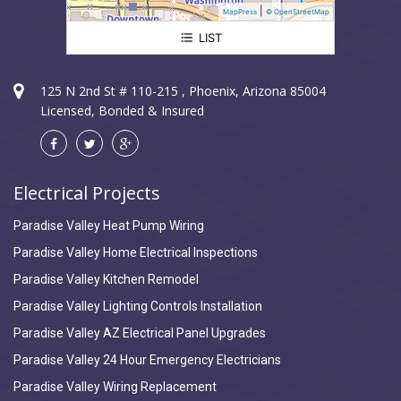
|
MapPress
© OpenStreetMap
LIST
Paradise Valley Electrician
125 N 2nd St # 110-215 , Phoenix, Arizona 85004
Licensed, Bonded & Insured
Electrical Projects
Paradise Valley Heat Pump Wiring
Paradise Valley Home Electrical Inspections
Paradise Valley Kitchen Remodel
Paradise Valley Lighting Controls Installation
Paradise Valley AZ Electrical Panel Upgrades
Paradise Valley 24 Hour Emergency Electricians
Paradise Valley Wiring Replacement