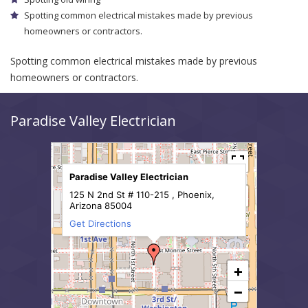
Spotting common electrical mistakes made by previous
homeowners or contractors.
Spotting common electrical mistakes made by previous
homeowners or contractors.
Paradise Valley Electrician
Paradise Valley Electrician
125 N 2nd St # 110-215 , Phoenix,
Arizona 85004
Get Directions
+
−