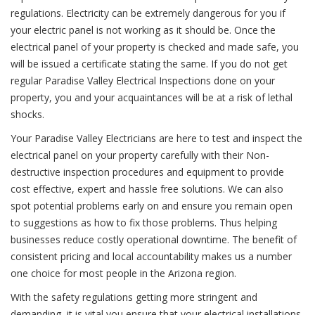
regulations. Electricity can be extremely dangerous for you if
your electric panel is not working as it should be. Once the
electrical panel of your property is checked and made safe, you
will be issued a certificate stating the same. If you do not get
regular Paradise Valley Electrical Inspections done on your
property, you and your acquaintances will be at a risk of lethal
shocks.
Your Paradise Valley Electricians are here to test and inspect the
electrical panel on your property carefully with their Non-
destructive inspection procedures and equipment to provide
cost effective, expert and hassle free solutions. We can also
spot potential problems early on and ensure you remain open
to suggestions as how to fix those problems. Thus helping
businesses reduce costly operational downtime. The benefit of
consistent pricing and local accountability makes us a number
one choice for most people in the Arizona region.
With the safety regulations getting more stringent and
demanding, it is vital you ensure that your electrical installations