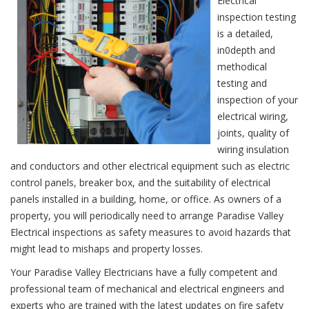
Electrical
inspection testing
is a detailed,
in0depth and
methodical
testing and
inspection of your
electrical wiring,
joints, quality of
wiring insulation
and conductors and other electrical equipment such as electric
control panels, breaker box, and the suitability of electrical
panels installed in a building, home, or office. As owners of a
property, you will periodically need to arrange Paradise Valley
Electrical inspections as safety measures to avoid hazards that
might lead to mishaps and property losses.
Your Paradise Valley Electricians have a fully competent and
professional team of mechanical and electrical engineers and
experts who are trained with the latest updates on fire safety