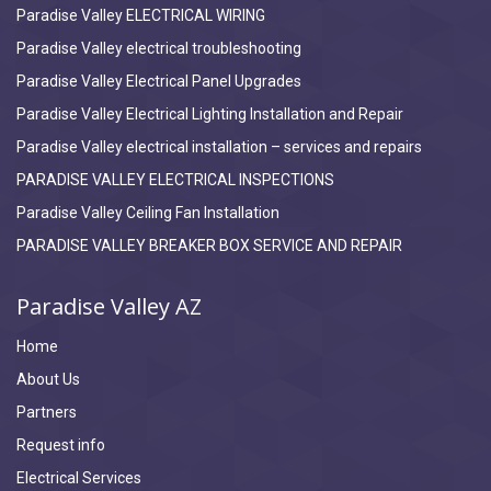
Paradise Valley ELECTRICAL WIRING
Paradise Valley electrical troubleshooting
Paradise Valley Electrical Panel Upgrades
Paradise Valley Electrical Lighting Installation and Repair
Paradise Valley electrical installation – services and repairs
PARADISE VALLEY ELECTRICAL INSPECTIONS
Paradise Valley Ceiling Fan Installation
PARADISE VALLEY BREAKER BOX SERVICE AND REPAIR
Paradise Valley AZ
Home
About Us
Partners
Request info
Electrical Services